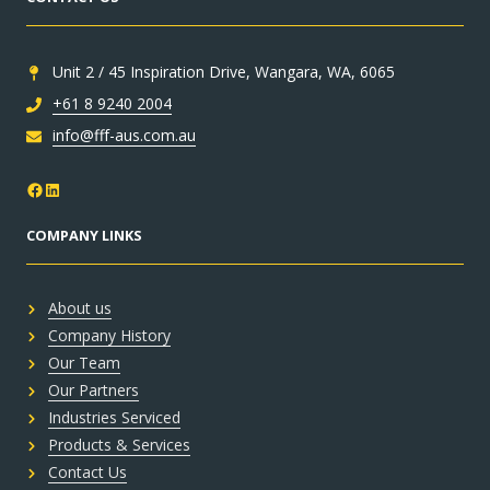
Unit 2 / 45 Inspiration Drive, Wangara, WA, 6065
+61 8 9240 2004
info@fff-aus.com.au
Facebook
LinkedIn
COMPANY LINKS
About us
Company History
Our Team
Our Partners
Industries Serviced
Products & Services
Contact Us