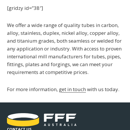
[gridzy id=”38″]
We offer a wide range of quality tubes in carbon,
alloy, stainless, duplex, nickel alloy, copper alloy,
and titanium grades, both seamless or welded for
any application or industry. With access to proven
international mill manufacturers for tubes, pipes,
fittings, plates and forgings, we can meet your
requirements at competitive prices.
For more information,
get in touch
with us today.
CONTACT US