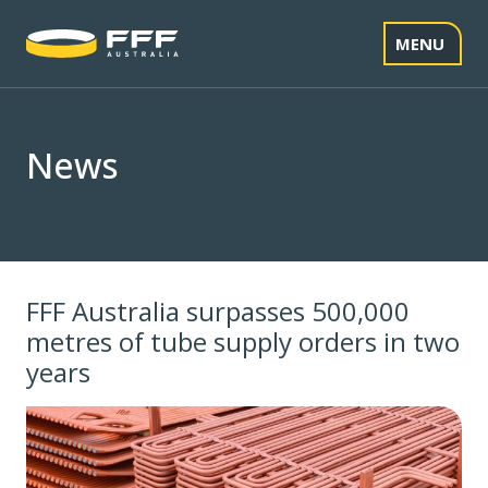
Skip
to
MENU
content
News
FFF Australia surpasses 500,000
metres of tube supply orders in two
years