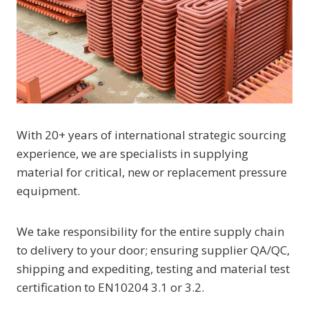
With 20+ years of international strategic sourcing
experience, we are specialists in supplying
material for critical, new or replacement pressure
equipment.
We take responsibility for the entire supply chain
to delivery to your door; ensuring supplier QA/QC,
shipping and expediting, testing and material test
certification to EN10204 3.1 or 3.2.