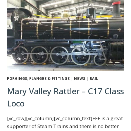
FORGINGS, FLANGES & FITTINGS
|
NEWS
|
RAIL
Mary Valley Rattler – C17 Class
Loco
[vc_row][vc_column][vc_column_text]FFF is a great
supporter of Steam Trains and there is no better