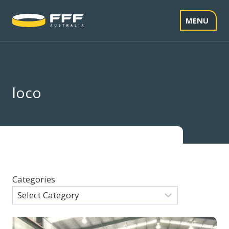
Skip
to
MENU
content
loco
Categories