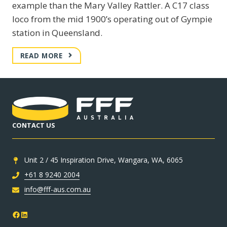
example than the Mary Valley Rattler. A C17 class
loco from the mid 1900’s operating out of Gympie
station in Queensland.
MARY
READ MORE
VALLEY
RATTLER
–
C17
CLASS
LOCO
CONTACT US
Unit 2 / 45 Inspiration Drive, Wangara, WA, 6065
+61 8 9240 2004
info@fff-aus.com.au
Facebook
LinkedIn