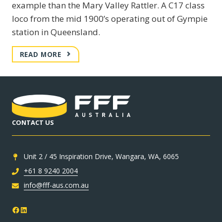
example than the Mary Valley Rattler. A C17 class
loco from the mid 1900’s operating out of Gympie
station in Queensland.
MARY
READ MORE
VALLEY
RATTLER
–
C17
CLASS
LOCO
CONTACT US
Unit 2 / 45 Inspiration Drive, Wangara, WA, 6065
+61 8 9240 2004
info@fff-aus.com.au
Facebook
LinkedIn