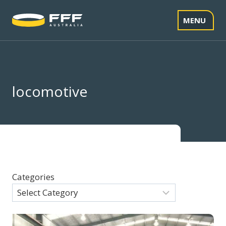
Skip
to
MENU
content
locomotive
Categories