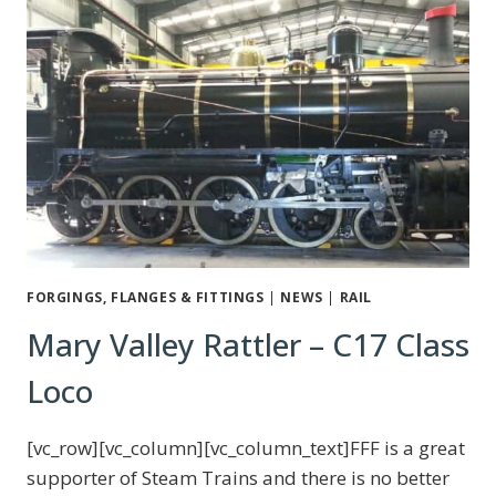
FORGINGS, FLANGES & FITTINGS
|
NEWS
|
RAIL
Mary Valley Rattler – C17 Class
Loco
[vc_row][vc_column][vc_column_text]FFF is a great
supporter of Steam Trains and there is no better