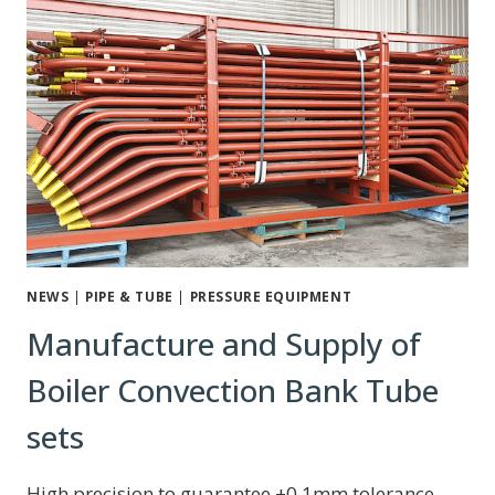
NEWS
|
PIPE & TUBE
|
PRESSURE EQUIPMENT
Manufacture and Supply of
Boiler Convection Bank Tube
sets
High precision to guarantee ±0.1mm tolerance