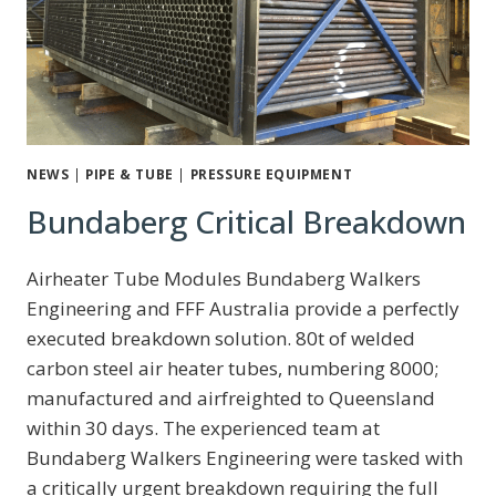
NEWS
|
PIPE & TUBE
|
PRESSURE EQUIPMENT
Bundaberg Critical Breakdown
Airheater Tube Modules Bundaberg Walkers
Engineering and FFF Australia provide a perfectly
executed breakdown solution. 80t of welded
carbon steel air heater tubes, numbering 8000;
manufactured and airfreighted to Queensland
within 30 days. The experienced team at
Bundaberg Walkers Engineering were tasked with
a critically urgent breakdown requiring the full