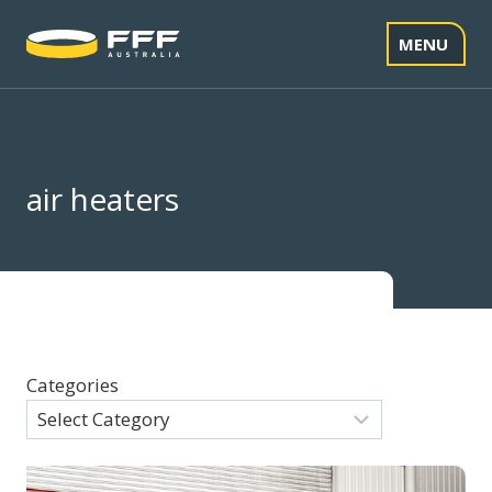
Skip
to
MENU
content
air heaters
Categories