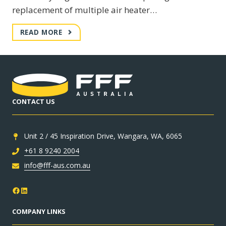
replacement of multiple air heater…
BUNDABERG
READ MORE
CRITICAL
BREAKDOWN
CONTACT US
Unit 2 / 45 Inspiration Drive, Wangara, WA, 6065
+61 8 9240 2004
info@fff-aus.com.au
Facebook
LinkedIn
COMPANY LINKS