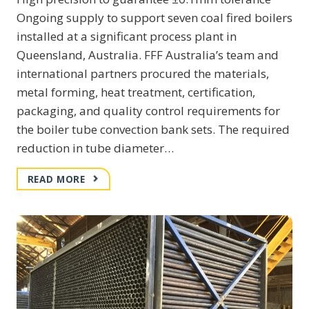
Ongoing supply to support seven coal fired boilers
installed at a significant process plant in
Queensland, Australia. FFF Australia’s team and
international partners procured the materials,
metal forming, heat treatment, certification,
packaging, and quality control requirements for
the boiler tube convection bank sets. The required
reduction in tube diameter…
MANUFACTURE
READ MORE
AND
SUPPLY
OF
BOILER
CONVECTION
BANK
TUBE
SETS